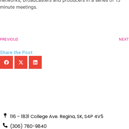
networks, broadcasters and producers in a series of 15
minute meetings.
PREVIOUS
NEXT
Share the Post:
116 – 1831 College Ave. Regina, SK, S4P 4V5
(306) 780-9840