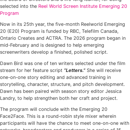
selected into the
Reel World Screen Institute Emerging 20
Program
Now in its 25th year, the five-month Reelworld Emerging
20 (E20) Program is funded by RBC, Telefilm Canada,
Ontario Creates and ACTRA. The 2026 program began in
mid-February and is designed to help emerging
screenwriters develop a finished, polished script.
Dawn Bird was one of ten writers selected under the film
stream for her feature script
“Letters.”
She will receive
one-on-one story editing and advanced training in
storytelling, character, structure, and pitch development.
Dawn has been paired with season story editor Jessica
Landry, to help strengthen both her craft and project.
The program will conclude with the Emerging 20
Face2Face. This is a round-robin style mixer wherein
participants will have the chance to meet one-on-one with