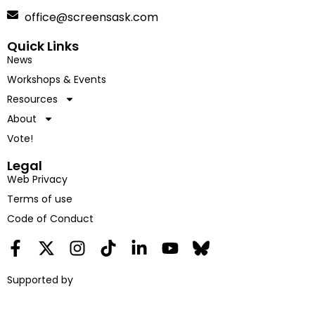
office@screensask.com
Quick Links
News
Workshops & Events
Resources
About
Vote!
Legal
Web Privacy
Terms of use
Code of Conduct
Supported by