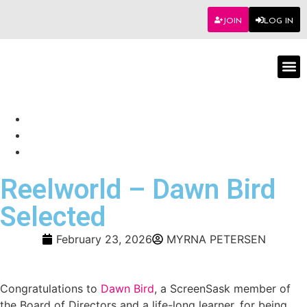
JOIN
LOG IN
Worksho
Reelworld – Dawn Bird
Selected
February 23, 2026
MYRNA PETERSEN
Congratulations to
Dawn Bird
, a ScreenSask member of
the Board of Directors and a life-long learner, for being