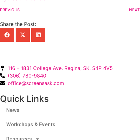
PREVIOUS
NEXT
Share the Post:
116 – 1831 College Ave. Regina, SK, S4P 4V5
(306) 780-9840
office@screensask.com
Quick Links
News
Workshops & Events
Resources