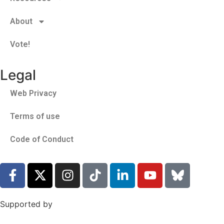
About
Vote!
Legal
Web Privacy
Terms of use
Code of Conduct
Supported by