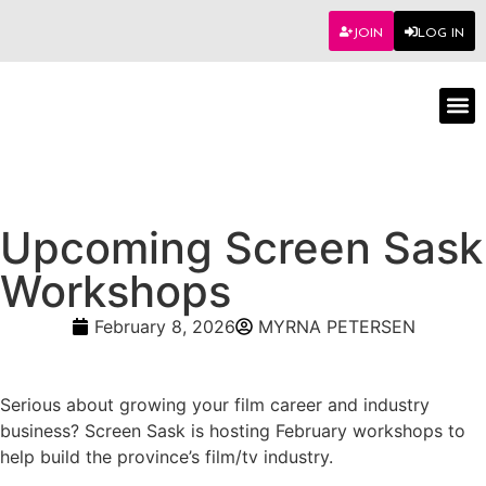
JOIN
LOG IN
Worksho
Upcoming Screen Sask
Workshops
February 8, 2026
MYRNA PETERSEN
Serious about growing your film career and industry
business? Screen Sask is hosting February workshops to
help build the province’s film/tv industry.