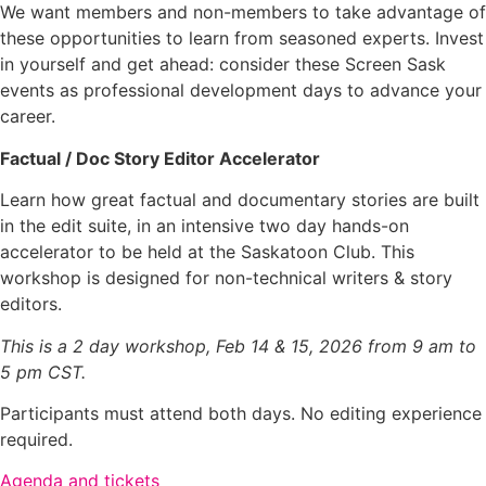
We want members and non-members to take advantage of
these opportunities to learn from seasoned experts. Invest
in yourself and get ahead: consider these Screen Sask
events as professional development days to advance your
career.
Factual / Doc Story Editor Accelerator
Learn how great factual and documentary stories are built
in the edit suite, in an intensive two day hands-on
accelerator to be held at the Saskatoon Club. This
workshop is designed for non-technical writers & story
editors.
This is a 2 day workshop, Feb 14 & 15, 2026 from 9 am to
5 pm CST.
Participants must attend both days. No editing experience
required.
Agenda and tickets