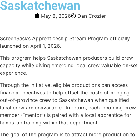
Saskatchewan
May 8, 2026
Dan Crozier
ScreenSask’s Apprenticeship Stream Program officially
launched on April 1, 2026.
This program helps Saskatchewan producers build crew
capacity while giving emerging local crew valuable on-set
experience.
Through the initiative, eligible productions can access
financial incentives to help offset the costs of bringing
out-of-province crew to Saskatchewan when qualified
local crew are unavailable. In return, each incoming crew
member (“mentor”) is paired with a local apprentice for
hands-on training within that department.
The goal of the program is to attract more production to