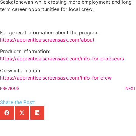
Saskatchewan while creating more employment and long-
term career opportunities for local crew.
For general information about the program:
https://apprentice.screensask.com/about
Producer information:
https://apprentice.screensask.com/info-for-producers
Crew information:
https://apprentice.screensask.com/info-for-crew
PREVIOUS
NEXT
Share the Post: