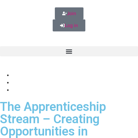
Join
Log in
The Apprenticeship
Stream – Creating
Opportunities in