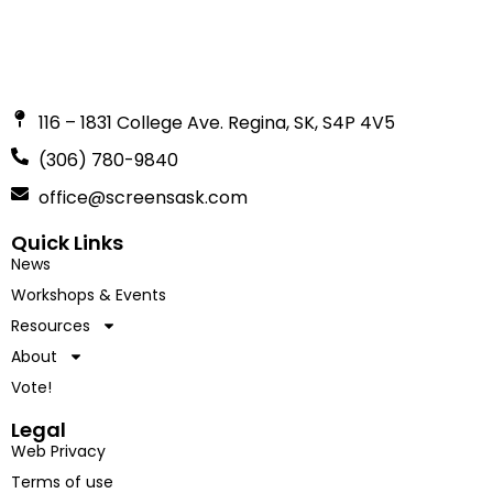
116 – 1831 College Ave. Regina, SK, S4P 4V5
(306) 780-9840
office@screensask.com
Quick Links
News
Workshops & Events
Resources
About
Vote!
Legal
Web Privacy
Terms of use