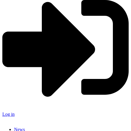
Log in
News