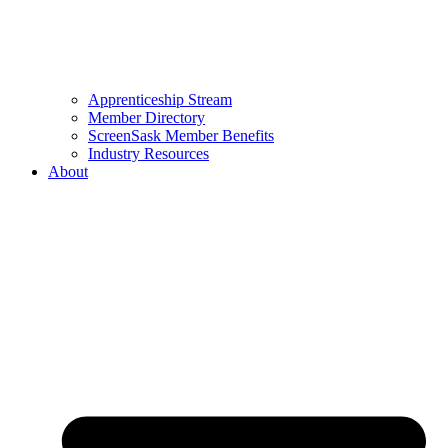
Apprenticeship Stream
Member Directory
ScreenSask Member Benefits
Industry Resources
About