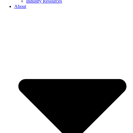
Industry Resources
About