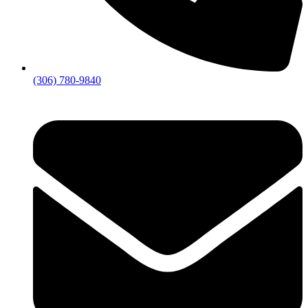
(306) 780-9840