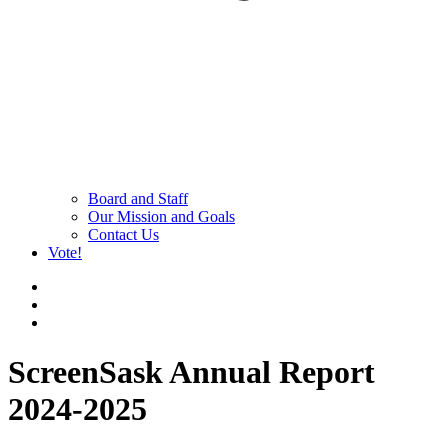
Board and Staff
Our Mission and Goals
Contact Us
Vote!
ScreenSask Annual Report
2024-2025