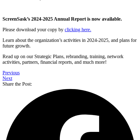
ScreenSask’s 2024-2025 Annual Report is now available.
Please download your copy by
clicking here.
Learn about the organization’s activities in 2024-2025, and plans for
future growth.
Read up on our Strategic Plans, rebranding, training, network
activities, partners, financial reports, and much more!
Previous
Next
Share the Post: