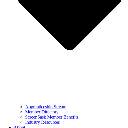
Apprenticeship Stream
Member Directory
ScreenSask Member Benefits
Industry Resources
About