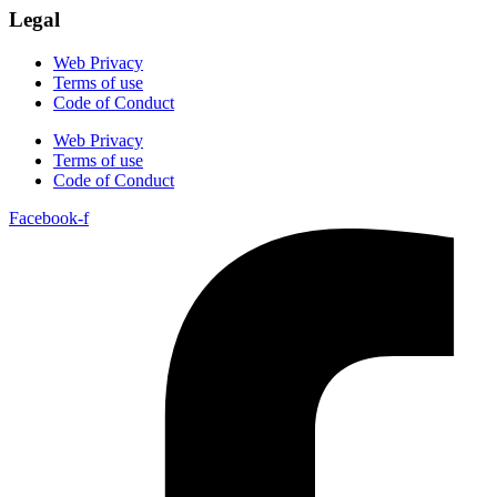
Legal
Web Privacy
Terms of use
Code of Conduct
Web Privacy
Terms of use
Code of Conduct
Facebook-f