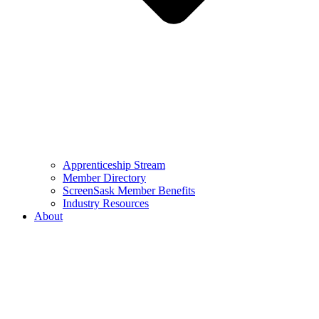
Apprenticeship Stream
Member Directory
ScreenSask Member Benefits
Industry Resources
About