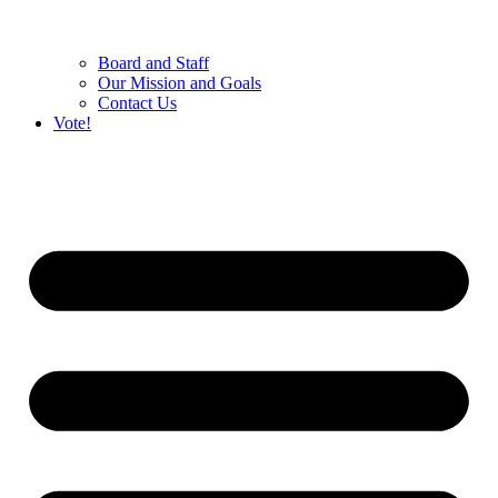
Board and Staff
Our Mission and Goals
Contact Us
Vote!