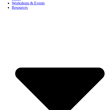
Workshops & Events
Resources