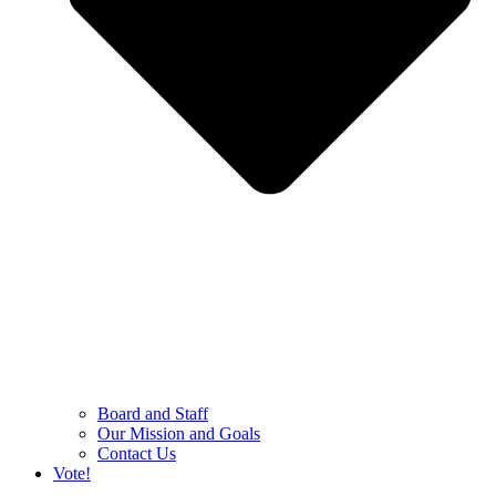
Board and Staff
Our Mission and Goals
Contact Us
Vote!