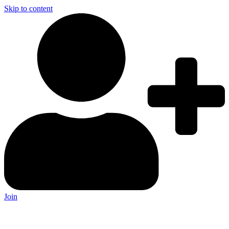
Skip to content
Join