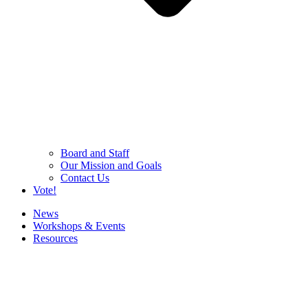
Board and Staff
Our Mission and Goals
Contact Us
Vote!
News
Workshops & Events
Resources