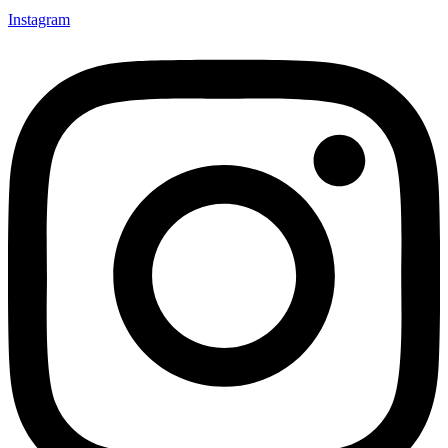
Instagram