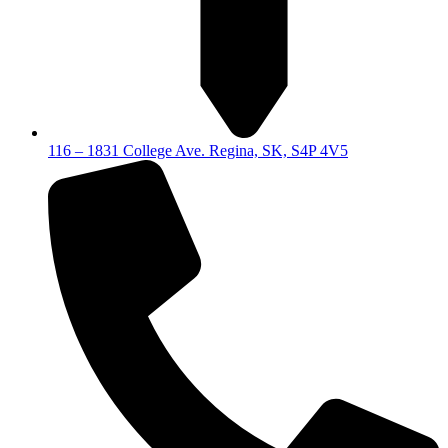
116 – 1831 College Ave. Regina, SK, S4P 4V5