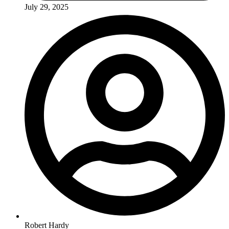
July 29, 2025
Robert Hardy