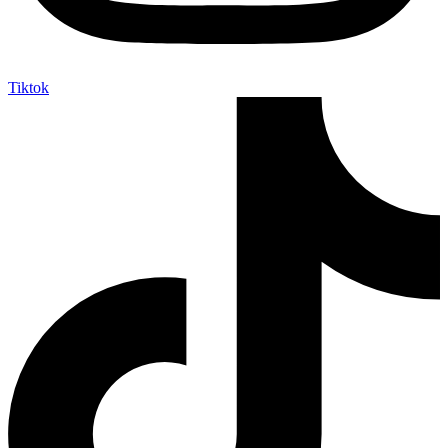
Tiktok