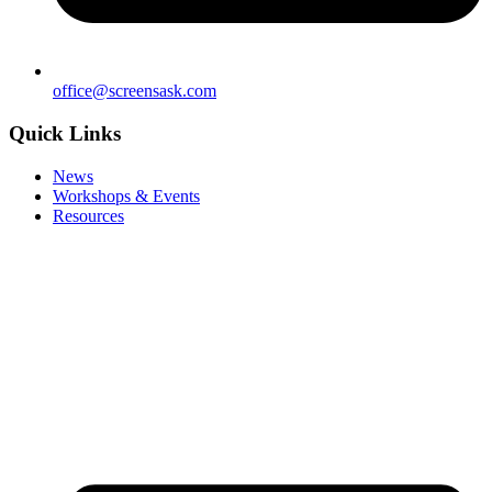
office@screensask.com
Quick Links
News
Workshops & Events
Resources