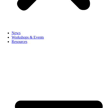
News
Workshops & Events
Resources