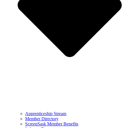
Apprenticeship Stream
Member Directory
ScreenSask Member Benefits