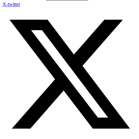
X-twitter