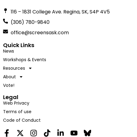
116 – 1831 College Ave. Regina, SK, S4P 4V5
(306) 780-9840
office@screensask.com
Quick Links
News
Workshops & Events
Resources
About
Vote!
Legal
Web Privacy
Terms of use
Code of Conduct