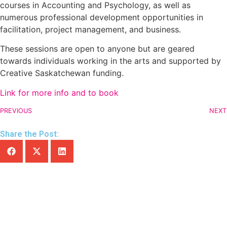
courses in Accounting and Psychology, as well as
numerous professional development opportunities in
facilitation, project management, and business.
These sessions are open to anyone but are geared
towards individuals working in the arts and supported by
Creative Saskatchewan funding.
Link for more info and to book
PREVIOUS
NEXT
Share the Post: