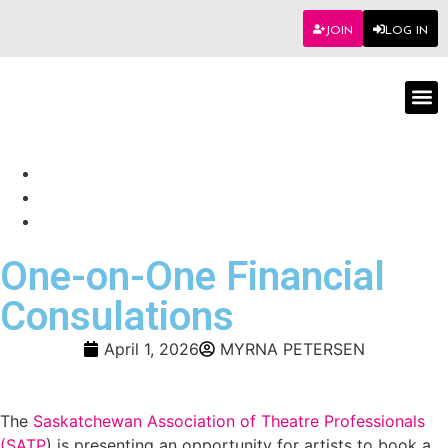
JOIN
LOG IN
Worksho
One-on-One Financial
Consulations
April 1, 2026
MYRNA PETERSEN
The
Saskatchewan Association of Theatre Professionals
(SATP
) is presenting an opportunity for artists to book a