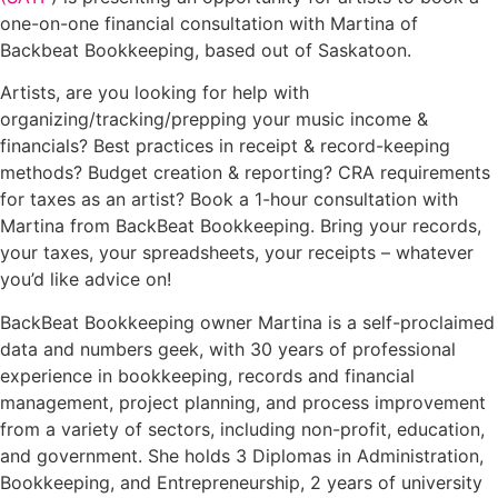
one-on-one financial consultation with Martina of
Backbeat Bookkeeping, based out of Saskatoon.
Artists, are you looking for help with
organizing/tracking/prepping your music income &
financials? Best practices in receipt & record-keeping
methods? Budget creation & reporting? CRA requirements
for taxes as an artist? Book a 1-hour consultation with
Martina from BackBeat Bookkeeping. Bring your records,
your taxes, your spreadsheets, your receipts – whatever
you’d like advice on!
BackBeat Bookkeeping owner Martina is a self-proclaimed
data and numbers geek, with 30 years of professional
experience in bookkeeping, records and financial
management, project planning, and process improvement
from a variety of sectors, including non-profit, education,
and government. She holds 3 Diplomas in Administration,
Bookkeeping, and Entrepreneurship, 2 years of university