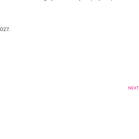
027.
NEXT