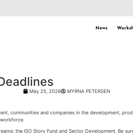
News
Worksh
Deadlines
May 25, 2026
MYRNA PETERSEN
lent, communities and companies in the development, prod
 workforce.
reams: the ISO Story Fund and Sector Development. Be sure 