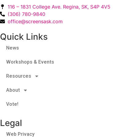
116 – 1831 College Ave. Regina, SK, S4P 4V5
(306) 780-9840
office@screensask.com
Quick Links
News
Workshops & Events
Resources
About
Vote!
Legal
Web Privacy