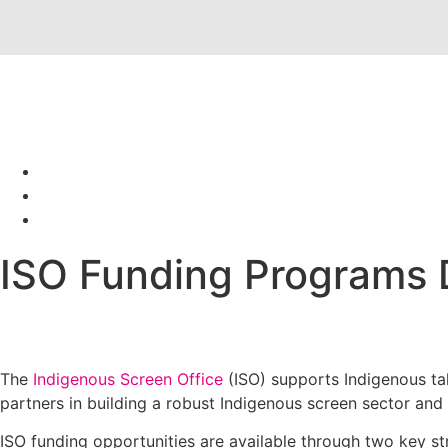
ISO Funding Programs 
The
Indigenous Screen Office
(ISO) supports Indigenous ta
partners in building a robust Indigenous screen sector and
ISO funding opportunities are available through two key st