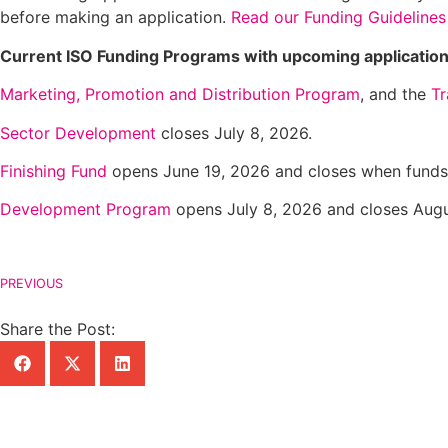
before making an application.
Read our Funding Guidelines
Current ISO Funding Programs with upcoming application
Marketing, Promotion and Distribution Program
, and the
Tr
Sector Development
closes July 8, 2026.
Finishing Fund
opens June 19, 2026 and closes when funds 
Development Program
opens July 8, 2026 and closes Augu
PREVIOUS
Share the Post: