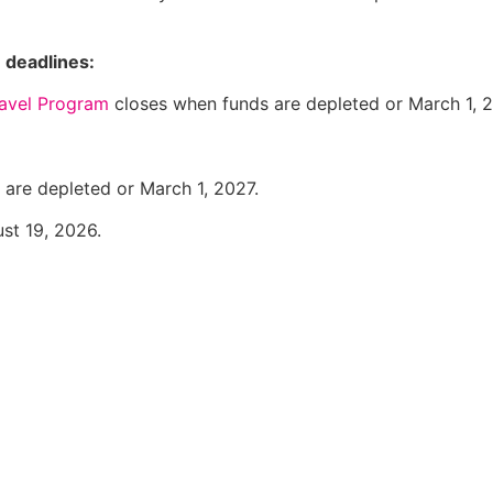
 deadlines:
avel Program
closes when funds are depleted or March 1, 2
are depleted or March 1, 2027.
st 19, 2026.