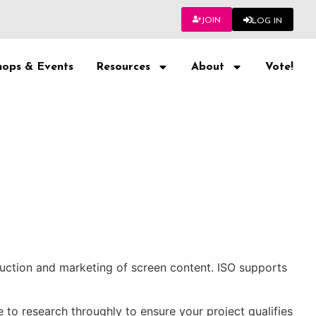
JOIN
LOG IN
ops & Events
Resources
About
Vote!
uction and marketing of screen content. ISO supports
to research throughly to ensure your project qualifies