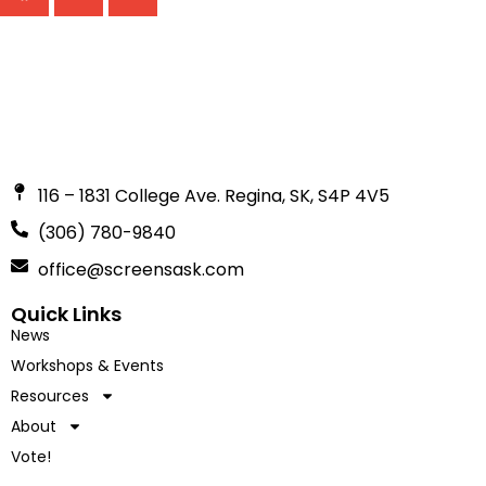
116 – 1831 College Ave. Regina, SK, S4P 4V5
(306) 780-9840
office@screensask.com
Quick Links
News
Workshops & Events
Resources
About
Vote!