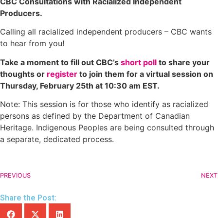
CBC Consultations with Racialized Independent
Producers.
Calling all racialized independent producers – CBC wants
to hear from you!
Take a moment to fill out CBC’s
short poll
to share your
thoughts or
register
to join them for a virtual session on
Thursday, February 25th at 10:30 am EST.
Note: This session is for those who identify as racialized
persons as defined by the Department of Canadian
Heritage. Indigenous Peoples are being consulted through
a separate, dedicated process.
PREVIOUS
NEXT
Share the Post: