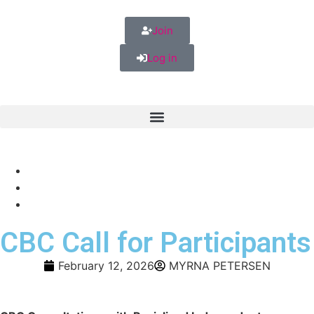
Join
Log in
CBC Call for Participants
February 12, 2026
MYRNA PETERSEN