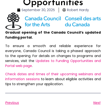
Opportunities
September 30, 2025
Robert Hardy
Gradual opening of the Canada Council’s updated
funding portal.
To ensure a smooth and reliable experience for
everyone, Canada Council is taking a phased approach
to the opening. For details on changes to programs and
services, visit the
Updates to Funding Opportunities and
Portal web page
.
Check dates and times of their upcoming webinars and
information sessions
to learn about eligible activities and
tips to strengthen your application.
Previous
Next