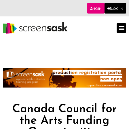
JOIN
LOG IN
Canada Council for
the Arts Funding