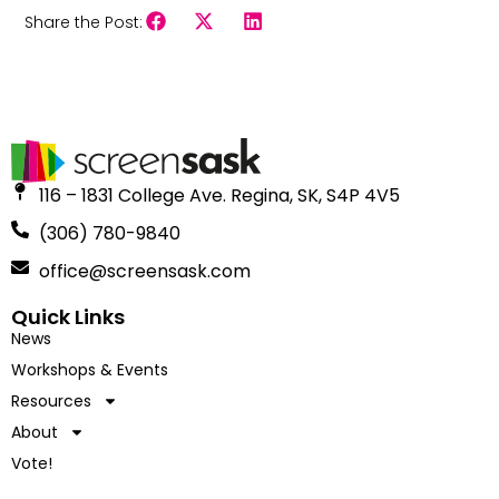
Share the Post:
116 – 1831 College Ave. Regina, SK, S4P 4V5
(306) 780-9840
office@screensask.com
Quick Links
News
Workshops & Events
Resources
About
Vote!