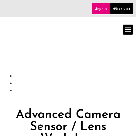
JOIN
LOG IN
Worksho
Advanced Camera
Sensor / Lens