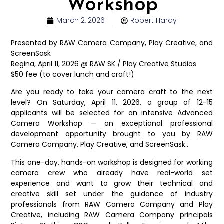
Workshop
March 2, 2026
Robert Hardy
Presented by RAW Camera Company, Play Creative, and
ScreenSask
Regina, April 11, 2026 @ RAW SK / Play Creative Studios
$50 fee (to cover lunch and craft!)
Are you ready to take your camera craft to the next
level? On Saturday, April 11, 2026, a group of 12-15
applicants will be selected for an intensive Advanced
Camera Workshop — an exceptional professional
development opportunity brought to you by RAW
Camera Company, Play Creative, and ScreenSask..
This one-day, hands-on workshop is designed for working
camera crew who already have real-world set
experience and want to grow their technical and
creative skill set under the guidance of industry
professionals from RAW Camera Company and Play
Creative, including RAW Camera Company principals