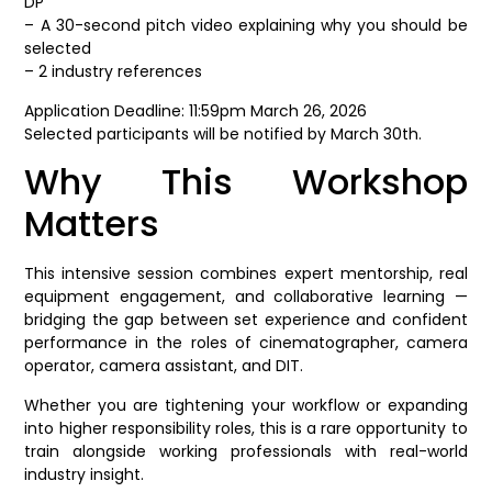
DP
– A 30-second pitch video explaining why you should be
selected
– 2 industry references
Application Deadline: 11:59pm March 26, 2026
Selected participants will be notified by March 30th.
Why This Workshop
Matters
This intensive session combines expert mentorship, real
equipment engagement, and collaborative learning —
bridging the gap between set experience and confident
performance in the roles of cinematographer, camera
operator, camera assistant, and DIT.
Whether you are tightening your workflow or expanding
into higher responsibility roles, this is a rare opportunity to
train alongside working professionals with real-world
industry insight.