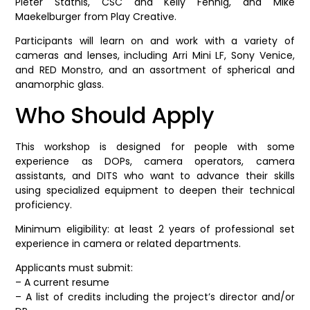
Pieter Stathis, CSC and Kelly Fennig, and Mike
Maekelburger from Play Creative.
Participants will learn on and work with a variety of
cameras and lenses, including Arri Mini LF, Sony Venice,
and RED Monstro, and an assortment of spherical and
anamorphic glass.
Who Should Apply
This workshop is designed for people with some
experience as DOPs, camera operators, camera
assistants, and DITS who want to advance their skills
using specialized equipment to deepen their technical
proficiency.
Minimum eligibility: at least 2 years of professional set
experience in camera or related departments.
Applicants must submit:
– A current resume
– A list of credits including the project’s director and/or