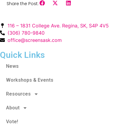
Share the Post:
116 – 1831 College Ave. Regina, SK, S4P 4V5
(306) 780-9840
office@screensask.com
Quick Links
News
Workshops & Events
Resources
About
Vote!