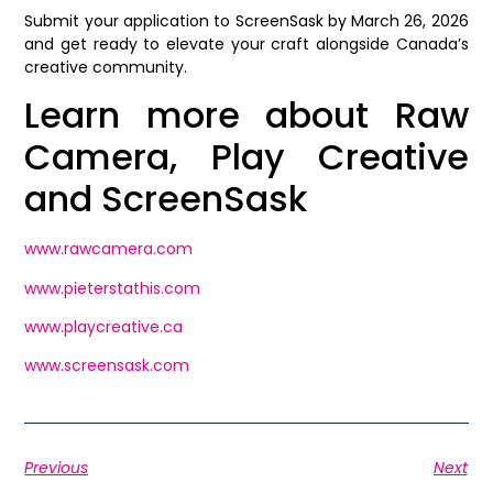
Submit your application to ScreenSask by March 26, 2026
and get ready to elevate your craft alongside Canada’s
creative community.
Learn more about Raw
Camera, Play Creative
and ScreenSask
www.rawcamera.com
www.pieterstathis.com
www.playcreative.ca
www.screensask.com
Previous
Next