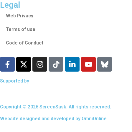
Legal
Web Privacy
Terms of use
Code of Conduct
Supported by
Copyright © 2026 ScreenSask. All rights reserved.
Website designed and developed by
OmniOnline