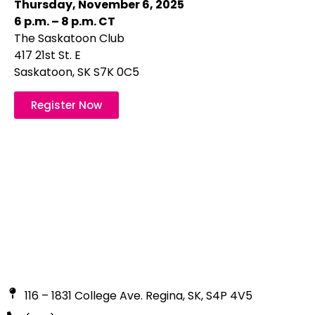
Thursday, November 6, 2025
6 p.m. – 8 p.m. CT
The Saskatoon Club
417 21st St. E
Saskatoon, SK S7K 0C5
Register Now
116 – 1831 College Ave. Regina, SK, S4P 4V5