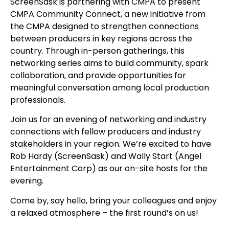
ScreenSask is partnering with CMPA to present
CMPA Community Connect, a new initiative from
the CMPA designed to strengthen connections
between producers in key regions across the
country. Through in-person gatherings, this
networking series aims to build community, spark
collaboration, and provide opportunities for
meaningful conversation among local production
professionals.
Join us for an evening of networking and industry
connections with fellow producers and industry
stakeholders in your region. We’re excited to have
Rob Hardy (ScreenSask) and Wally Start (Angel
Entertainment Corp) as our on-site hosts for the
evening.
Come by, say hello, bring your colleagues and enjoy
a relaxed atmosphere – the first round’s on us!