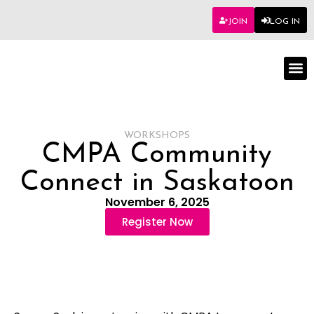
JOIN
LOG IN
Worksho
WORKSHOPS
CMPA Community
Connect in Saskatoon
November 6, 2025
Register Now