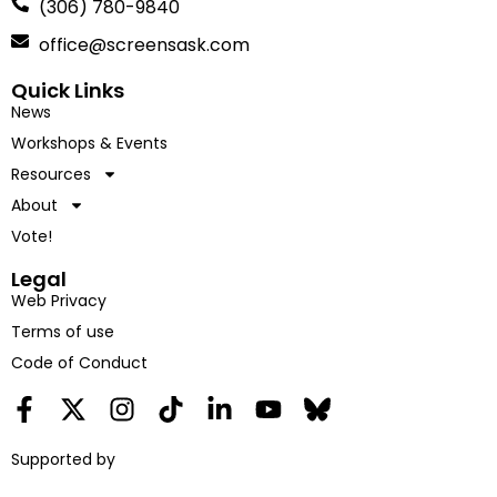
(306) 780-9840
office@screensask.com
Quick Links
News
Workshops & Events
Resources
About
Vote!
Legal
Web Privacy
Terms of use
Code of Conduct
Supported by