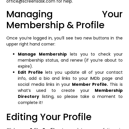
office@screensask.com for help.
Managing Your
Membership & Profile
Once you’re logged in, you’ll see two new buttons in the
upper right hand corner:
Manage Membership
lets you to check your
membership status, and renew (if you’re about to
expire).
Edit Profile
lets you update all of your contact
info, add a bio and links to your IMDb page and
social media links in your
Member Profile.
This is
what’s used to create your
Membership
Directory
listing, so please take a moment to
complete it!
Editing Your Profile