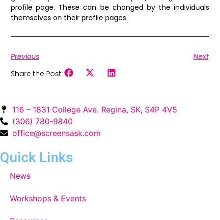
profile page. These can be changed by the individuals
themselves on their profile pages.
Previous
Next
Share the Post:
116 – 1831 College Ave. Regina, SK, S4P 4V5
(306) 780-9840
office@screensask.com
Quick Links
News
Workshops & Events