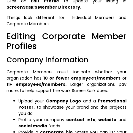
Click on
Edit Profile
to update your listing in
ScreenSask’s Member Directory.
Things look different for Individual Members and
Corporate Members.
Editing Corporate Member
Profiles
Company Information
Corporate Members must indicate whether your
organization has
10 or fewer employees/members
or
11+ employees/members.
Larger organizations pay
more, to help support the work ScreenSask does.
Upload your
Company Logo
and a
Promotional
Poster,
to showcase your brand and the projects
you do.
Profile your company
contact info
,
website
and
social media
feeds.
Provide a
corporate bio
, where you can list your