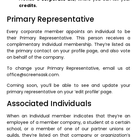
credits.
Primary Representative
Every corporate member appoints an individual to be
their Primary Representative. This person receives a
complimentary Individual membership. They’re listed as
the primary contact on your profile page, and also vote
on behalf of the company.
To change your Primary Representative, email us at
office@screensask.com.
Coming soon, you’ll be able to see and update your
primary representative on your ‘edit profile’ page.
Associated Individuals
When an Individual member indicates that they’re an
employee of a member company, a student at a certain
school, or a member of one of our partner unions or
guilds, they’re listed on that company or organization’s