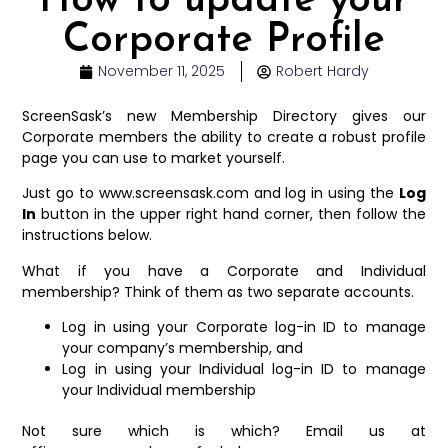
How to update your
Corporate Profile
November 11, 2025
Robert Hardy
ScreenSask’s new Membership Directory gives our
Corporate members the ability to create a robust profile
page you can use to market yourself.
Just go to www.screensask.com and log in using the
Log
In
button in the upper right hand corner, then follow the
instructions below.
What if you have a Corporate and Individual
membership? Think of them as two separate accounts.
Log in using your Corporate log-in ID to manage
your company’s membership, and
Log in using your Individual log-in ID to manage
your Individual membership
Not sure which is which? Email us at