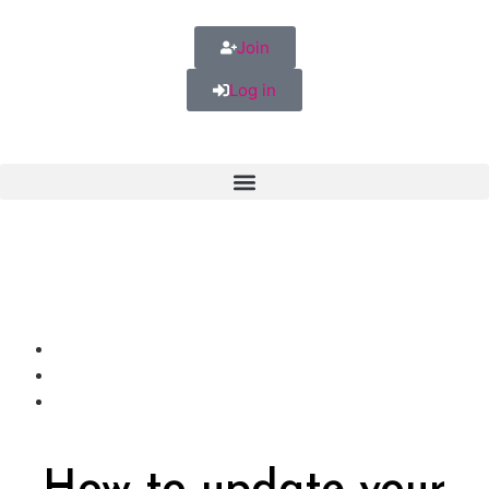
Join
Log in