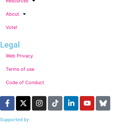
Resources
About
Vote!
Legal
Web Privacy
Terms of use
Code of Conduct
Supported by