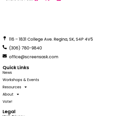
116 – 1831 College Ave. Regina, SK, S4P 4V5
(306) 780-9840
office@screensask.com
Quick Links
News
Workshops & Events
Resources
About
Vote!
Legal