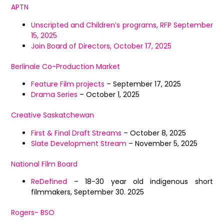
APTN
Unscripted and Children’s programs, RFP September
15, 2025
Join Board of Directors, October 17, 2025
Berlinale Co-Production Market
Feature Film projects
– September 17, 2025
Drama Series
– October 1, 2025
Creative Saskatchewan
First & Final Draft Streams
– October 8, 2025
Slate Development Stream
– November 5, 2025
National Film Board
ReDefined
– 18-30 year old indigenous short
filmmakers, September 30. 2025
Rogers- BSO