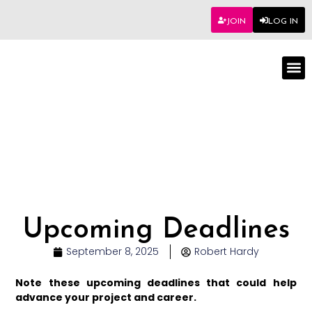
JOIN
LOG IN
Worksho
Upcoming Deadlines
September 8, 2025
Robert Hardy
Note these upcoming deadlines that could help
advance your project and career.