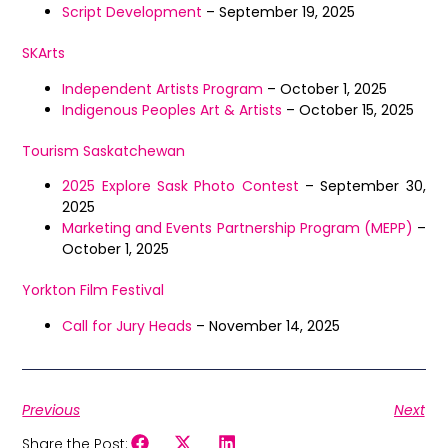
Script Development
– September 19, 2025
SKArts
Independent Artists Program
– October 1, 2025
Indigenous Peoples Art & Artists
– October 15, 2025
Tourism Saskatchewan
2025 Explore Sask Photo Contest
– September 30,
2025
Marketing and Events Partnership Program (MEPP)
–
October 1, 2025
Yorkton Film Festival
Call for Jury Heads
– November 14, 2025
Previous
Next
Share the Post: