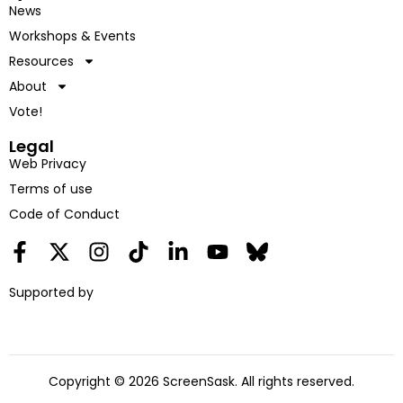
News
Workshops & Events
Resources
About
Vote!
Legal
Web Privacy
Terms of use
Code of Conduct
Supported by
Copyright © 2026 ScreenSask. All rights reserved.