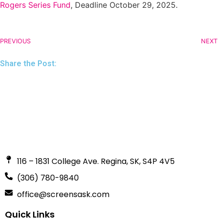
Rogers Series Fund
, Deadline October 29, 2025.
PREVIOUS
NEXT
Share the Post:
116 – 1831 College Ave. Regina, SK, S4P 4V5
(306) 780-9840
office@screensask.com
Quick Links