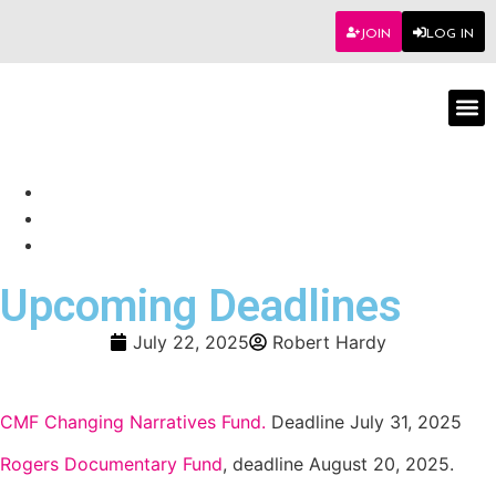
JOIN
LOG IN
Worksho
Upcoming Deadlines
July 22, 2025
Robert Hardy
CMF Changing Narratives Fund.
Deadline July 31, 2025
Rogers Documentary Fund
, deadline August 20, 2025.