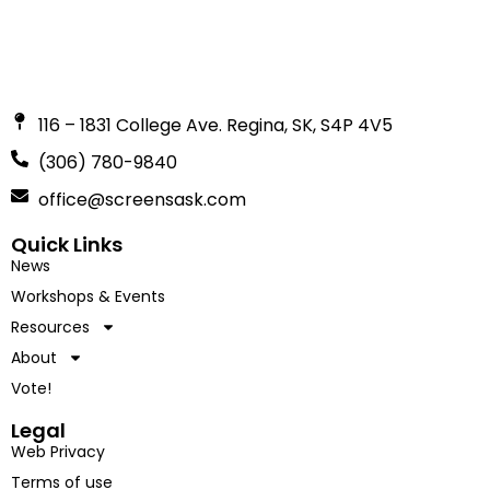
116 – 1831 College Ave. Regina, SK, S4P 4V5
(306) 780-9840
office@screensask.com
Quick Links
News
Workshops & Events
Resources
About
Vote!
Legal
Web Privacy
Terms of use