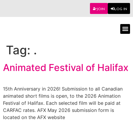
JOIN
LOG IN
Worksho
Tag:
.
Animated Festival of Halifax
15th Anniversary in 2026! Submission to all Canadian
animated short films is open, to the 2026 Animation
Festival of Halifax. Each selected film will be paid at
CARFAC rates. AFX May 2026 submission form is
located on the AFX website