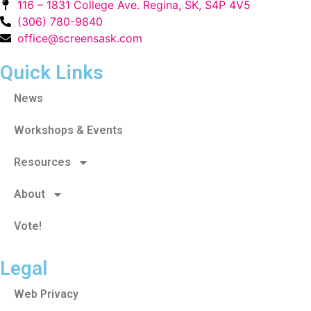
116 – 1831 College Ave. Regina, SK, S4P 4V5
(306) 780-9840
office@screensask.com
Quick Links
News
Workshops & Events
Resources
About
Vote!
Legal
Web Privacy