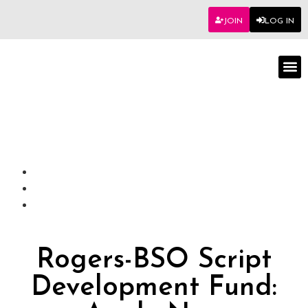
JOIN
LOG IN
Worksho
Rogers-BSO Script
Development Fund: