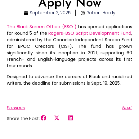
Apply Now
September 2, 2025
Robert Hardy
The Black Screen Office (BSO )
has opened applications
for Round 5 of the
Rogers-BSO Script Development Fund
,
administered by the Canadian Independent Screen Fund
for BPOC Creators (CISF). The fund has grown
significantly since its inception in 2021, supporting 60
French- and English-language projects across its first
four rounds.
Designed to advance the careers of Black and racialized
writers, the deadline for submissions is Sept. 19, 2025.
Previous
Next
Share the Post: