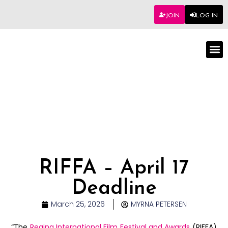
JOIN
LOG IN
Worksho
RIFFA – April 17
Deadline
March 25, 2026
MYRNA PETERSEN
“The
Regina International Film Festival and Awards
(RIFFA)