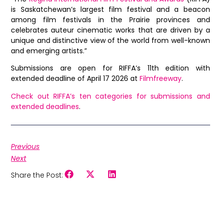
is Saskatchewan’s largest film festival and a beacon
among film festivals in the Prairie provinces and
celebrates auteur cinematic works that are driven by a
unique and distinctive view of the world from well-known
and emerging artists.”
Submissions are open for RIFFA’s 11th edition with
extended deadline of April 17 2026 at
Filmfreeway
.
Check out RIFFA’s ten categories for submissions and
extended deadlines
.
Previous
Next
Share the Post: