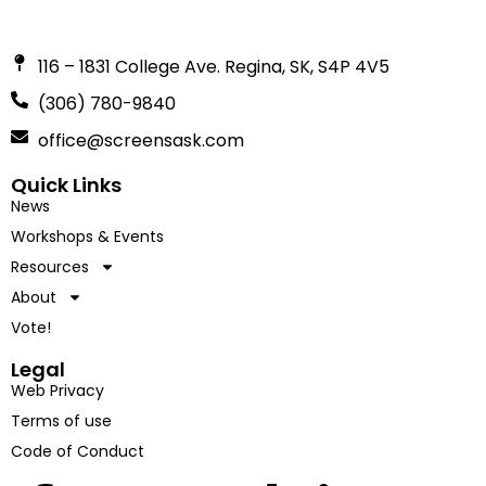
116 – 1831 College Ave. Regina, SK, S4P 4V5
(306) 780-9840
office@screensask.com
Quick Links
News
Workshops & Events
Resources
About
Vote!
Legal
Web Privacy
Terms of use
Code of Conduct