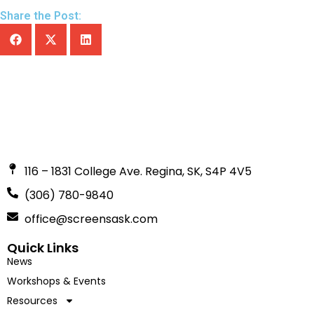
Share the Post:
116 – 1831 College Ave. Regina, SK, S4P 4V5
(306) 780-9840
office@screensask.com
Quick Links
News
Workshops & Events
Resources