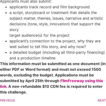
Applicants must also submit:
applicants track record and film background
a script, storyboard or treatment that details the
subject matter, themes, issues, narrative and artistic
decisions (tone, style, innovation) that support the
story
target audience(s) for the project
applicant’s connection to the project, why they are
well suited to tell this story, and why now?
a detailed budget (including all third-party financing)
and a production timeline
This information must be submitted as one document (in
either PDF or Word format) and must not exceed 1500
words, excluding the budget.
Applications must be
submitted by April 25th through
FilmFreeway using this
link
. A non-refundable $10 CDN fee is required to enter
this challenge.
PREVIOUS
NEXT