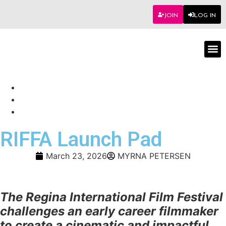
JOIN
LOG IN
Worksho
RIFFA Launch Pad
March 23, 2026
MYRNA PETERSEN
The Regina International Film Festival
challenges an early career filmmaker
to create a cinematic and impactful