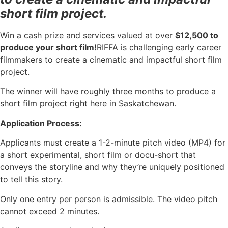
short film project.
Win a cash prize and services valued at over
$12,500 to
produce your short film!
RIFFA is challenging early career
filmmakers to create a cinematic and impactful short film
project.
The winner will have roughly three months to produce a
short film project right here in Saskatchewan.
Application Process:
Applicants must create a 1-2-minute pitch video (MP4) for
a short experimental, short film or docu-short that
conveys the storyline and why they’re uniquely positioned
to tell this story.
Only one entry per person is admissible. The video pitch
cannot exceed 2 minutes.