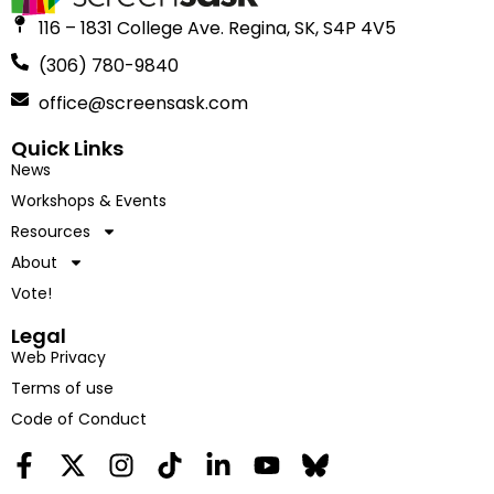
116 – 1831 College Ave. Regina, SK, S4P 4V5
(306) 780-9840
office@screensask.com
Quick Links
News
Workshops & Events
Resources
About
Vote!
Legal
Web Privacy
Terms of use
Code of Conduct