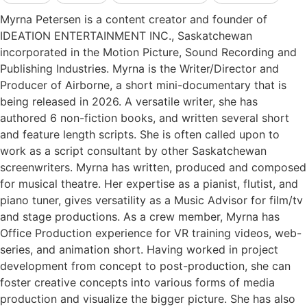
Myrna Petersen is a content creator and founder of
IDEATION ENTERTAINMENT INC., Saskatchewan
incorporated in the Motion Picture, Sound Recording and
Publishing Industries. Myrna is the Writer/Director and
Producer of Airborne, a short mini-documentary that is
being released in 2026. A versatile writer, she has
authored 6 non-fiction books, and written several short
and feature length scripts. She is often called upon to
work as a script consultant by other Saskatchewan
screenwriters. Myrna has written, produced and composed
for musical theatre. Her expertise as a pianist, flutist, and
piano tuner, gives versatility as a Music Advisor for film/tv
and stage productions. As a crew member, Myrna has
Office Production experience for VR training videos, web-
series, and animation short. Having worked in project
development from concept to post-production, she can
foster creative concepts into various forms of media
production and visualize the bigger picture. She has also