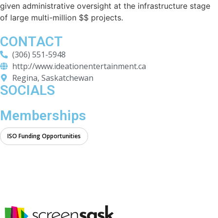
given administrative oversight at the infrastructure stage
of large multi-million $$ projects.
CONTACT
(306) 551-5948
http://www.ideationentertainment.ca
Regina, Saskatchewan
SOCIALS
Memberships
ISO Funding Opportunities