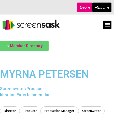
JOIN
LOG IN
Member Directory
MYRNA PETERSEN
Screenwriter/Producer -
Ideation Entertainment Inc.
Director
Producer
Production Manager
Screenwriter