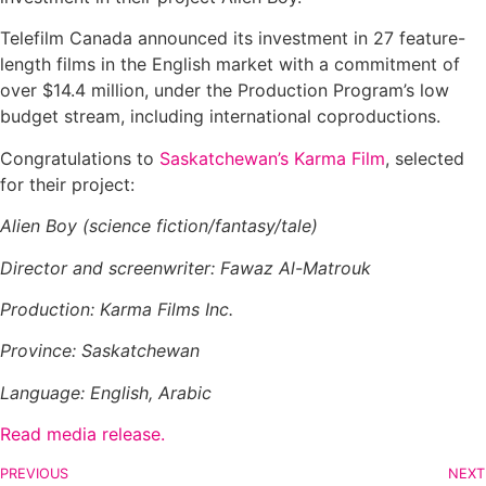
Telefilm Canada announced its investment in 27 feature-
length films in the English market with a commitment of
over $14.4 million, under the Production Program’s low
budget stream, including international coproductions.
Congratulations to
Saskatchewan’s Karma Film
, selected
for their project:
Alien Boy (science fiction/fantasy/tale)
Director and screenwriter: Fawaz Al-Matrouk
Production: Karma Films Inc.
Province: Saskatchewan
Language: English, Arabic
Read media release.
PREVIOUS
NEXT