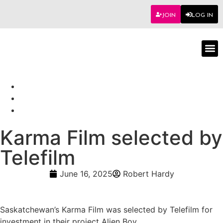
JOIN
LOG IN
Worksho
Karma Film selected by
Telefilm
June 16, 2025
Robert Hardy
Saskatchewan’s Karma Film was selected by Telefilm for
investment in their project Alien Boy.