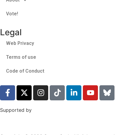
Vote!
Legal
Web Privacy
Terms of use
Code of Conduct
Supported by