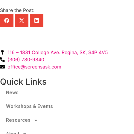
Share the Post:
116 – 1831 College Ave. Regina, SK, S4P 4V5
(306) 780-9840
office@screensask.com
Quick Links
News
Workshops & Events
Resources
About