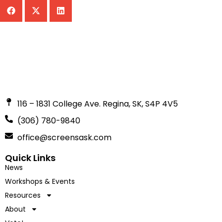
116 – 1831 College Ave. Regina, SK, S4P 4V5
(306) 780-9840
office@screensask.com
Quick Links
News
Workshops & Events
Resources
About