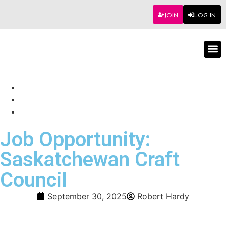
JOIN
LOG IN
Worksho
Job Opportunity:
Saskatchewan Craft
Council
September 30, 2025
Robert Hardy