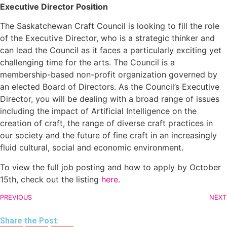
Executive Director Position
The Saskatchewan Craft Council is looking to fill the role
of the Executive Director, who is a strategic thinker and
can lead the Council as it faces a particularly exciting yet
challenging time for the arts. The Council is a
membership-based non-profit organization governed by
an elected Board of Directors. As the Council’s Executive
Director, you will be dealing with a broad range of issues
including the impact of Artificial Intelligence on the
creation of craft, the range of diverse craft practices in
our society and the future of fine craft in an increasingly
fluid cultural, social and economic environment.
To view the full job posting and how to apply by October
15th, check out the listing
here
.
PREVIOUS
NEXT
Share the Post: