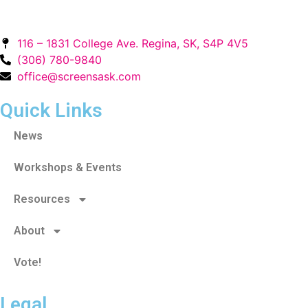
116 – 1831 College Ave. Regina, SK, S4P 4V5
(306) 780-9840
office@screensask.com
Quick Links
News
Workshops & Events
Resources
About
Vote!
Legal