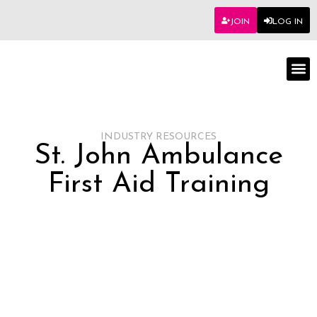
JOIN
LOG IN
Worksho
INDUSTRY RESOURCES
St. John Ambulance
First Aid Training