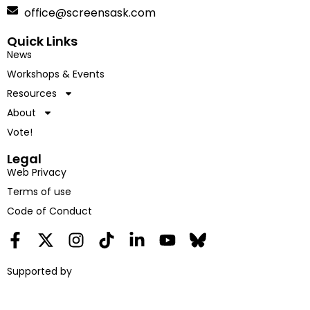
office@screensask.com
Quick Links
News
Workshops & Events
Resources
About
Vote!
Legal
Web Privacy
Terms of use
Code of Conduct
Supported by