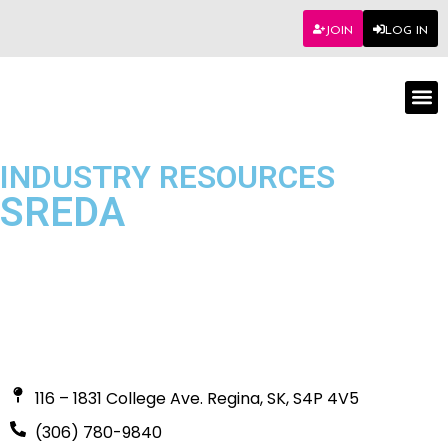
JOIN
LOG IN
Worksho
INDUSTRY RESOURCES
SREDA
116 – 1831 College Ave. Regina, SK, S4P 4V5
(306) 780-9840