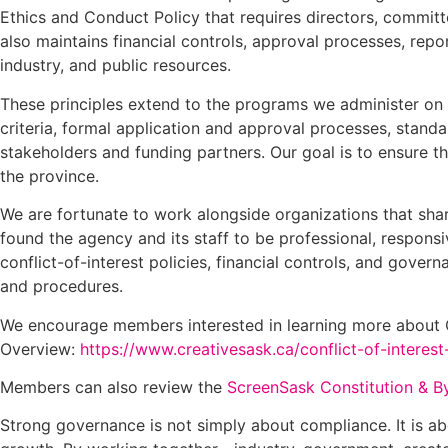
Ethics and Conduct Policy that requires directors, committ
also maintains financial controls, approval processes, re
industry, and public resources.
These principles extend to the programs we administer on b
criteria, formal application and approval processes, stand
stakeholders and funding partners. Our goal is to ensure t
the province.
We are fortunate to work alongside organizations that sh
found the agency and its staff to be professional, respon
conflict-of-interest policies, financial controls, and gove
and procedures.
We encourage members interested in learning more about Cr
Overview:
https://www.creativesask.ca/conflict-of-interest
Members can also review the
ScreenSask Constitution & Byl
Strong governance is not simply about compliance. It is ab