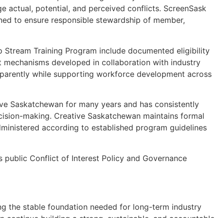
 actual, potential, and perceived conflicts. ScreenSask
gned to ensure responsible stewardship of member,
ip Stream Training Program include documented eligibility
ht mechanisms developed in collaboration with industry
ransparently while supporting workforce development across
tive Saskatchewan for many years and has consistently
decision-making. Creative Saskatchewan maintains formal
administered according to established program guidelines
public Conflict of Interest Policy and Governance
ing the stable foundation needed for long-term industry