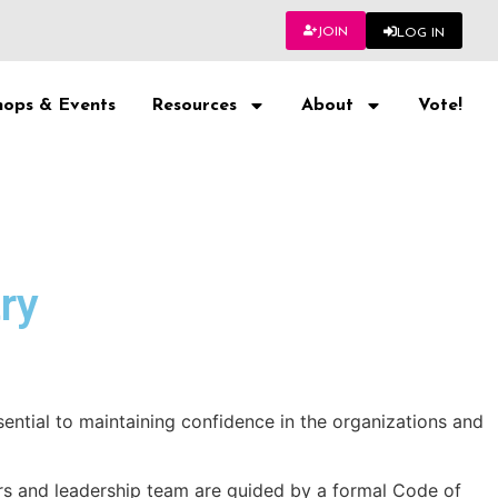
JOIN
LOG IN
ops & Events
Resources
About
Vote!
ry
ential to maintaining confidence in the organizations and
rs and leadership team are guided by a formal Code of