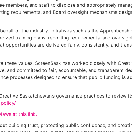
ee members, and staff to disclose and appropriately manage
porting requirements, and Board oversight mechanisms desi
ehalf of the industry. Initiatives such as the Apprenticesh
ardized training plans, reporting requirements, and oversig
hat opportunities are delivered fairly, consistently, and t
are these values. ScreenSask has worked closely with Crea
sive, and committed to fair, accountable, and transparent 
rnance processes designed to ensure that public funding is 
eative Saskatchewan’s governance practices to review its 
-policy/
aws at this link.
out building trust, protecting public confidence, and creat