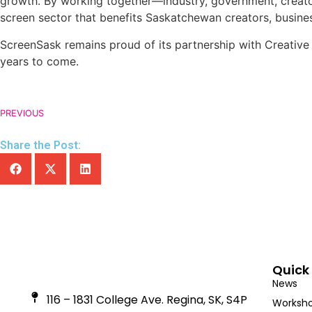
growth. By working together—industry, government, creator
screen sector that benefits Saskatchewan creators, busine
ScreenSask remains proud of its partnership with Creativ
years to come.
PREVIOUS
Share the Post:
Quick 
News
116 – 1831 College Ave. Regina, SK, S4P
Worksho