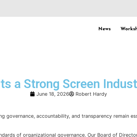
News
Worksh
s a Strong Screen Indust
June 18, 2026
Robert Hardy
ng governance, accountability, and transparency remain ess
ndards of organizational governance. Our Board of Directo