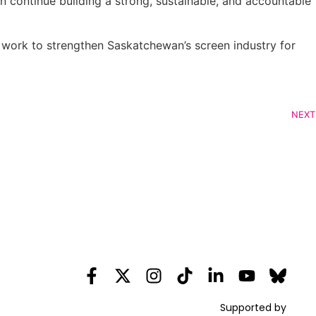
 continue building a strong, sustainable, and accountable
 work to strengthen Saskatchewan’s screen industry for
NEXT
Supported by