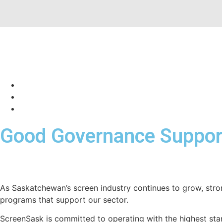
Good Governance Support
As Saskatchewan’s screen industry continues to grow, stro
programs that support our sector.
ScreenSask is committed to operating with the highest sta