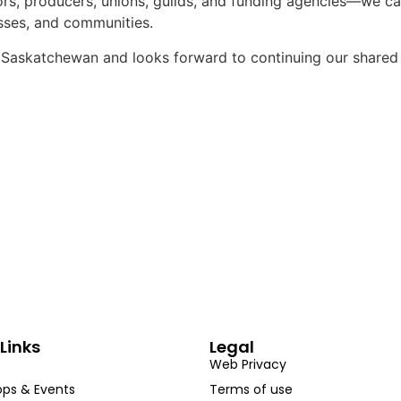
s, producers, unions, guilds, and funding agencies—we can
sses, and communities.
e Saskatchewan and looks forward to continuing our shared
Links
Legal
Web Privacy
ps & Events
Terms of use