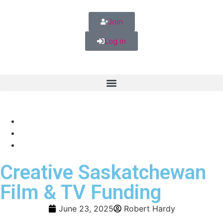
Join
Log in
Creative Saskatchewan
Film & TV Funding
June 23, 2025
Robert Hardy