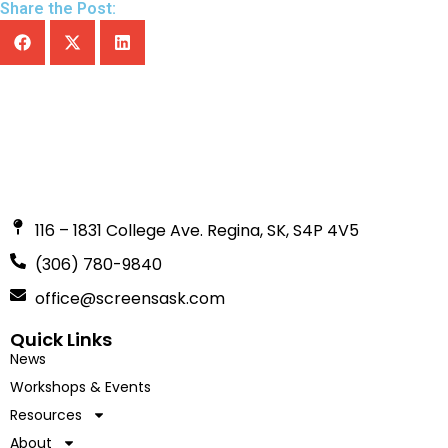
Share the Post:
116 – 1831 College Ave. Regina, SK, S4P 4V5
(306) 780-9840
office@screensask.com
Quick Links
News
Workshops & Events
Resources
About