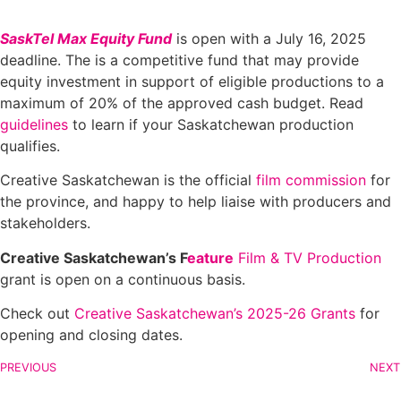
SaskTel Max Equity Fund
is open with a July 16, 2025
deadline. The is a competitive fund that may provide
equity investment in support of eligible productions to a
maximum of 20% of the approved cash budget. Read
guidelines
to learn if your Saskatchewan production
qualifies.
Creative Saskatchewan is the official
film commission
for
the province, and happy to help liaise with producers and
stakeholders.
Creative Saskatchewan’s F
eature
Film & TV Production
grant is open on a continuous basis.
Check out
Creative Saskatchewan’s 2025-26 Grants
for
opening and closing dates.
PREVIOUS
NEXT