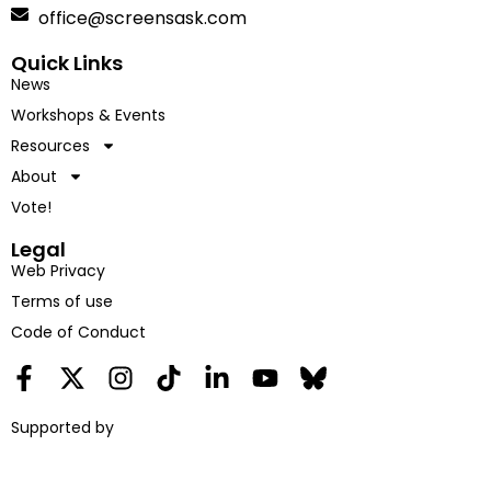
office@screensask.com
Quick Links
News
Workshops & Events
Resources
About
Vote!
Legal
Web Privacy
Terms of use
Code of Conduct
Supported by