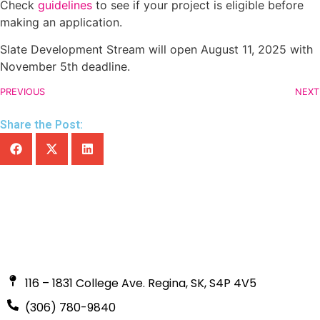
Check
guidelines
to see if your project is eligible before
making an application.
Slate Development Stream will open August 11, 2025 with
November 5th deadline.
PREVIOUS
NEXT
Share the Post:
116 – 1831 College Ave. Regina, SK, S4P 4V5
(306) 780-9840