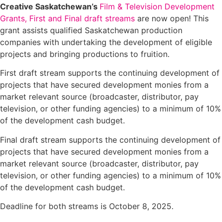
Creative Saskatchewan’s
Film & Television Development
Grants, First and Final draft streams
are now open! This
grant assists qualified Saskatchewan production
companies with undertaking the development of eligible
projects and bringing productions to fruition.
First draft stream supports the continuing development of
projects that have secured development monies from a
market relevant source (broadcaster, distributor, pay
television, or other funding agencies) to a minimum of 10%
of the development cash budget.
Final draft stream supports the continuing development of
projects that have secured development monies from a
market relevant source (broadcaster, distributor, pay
television, or other funding agencies) to a minimum of 10%
of the development cash budget.
Deadline for both streams is October 8, 2025.