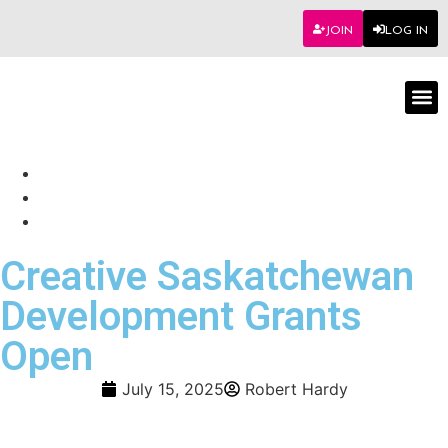
JOIN
LOG IN
Worksho
Creative Saskatchewan
Development Grants
Open
July 15, 2025
Robert Hardy