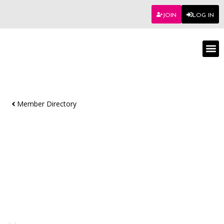
JOIN
LOG IN
Worksho
Member Directory