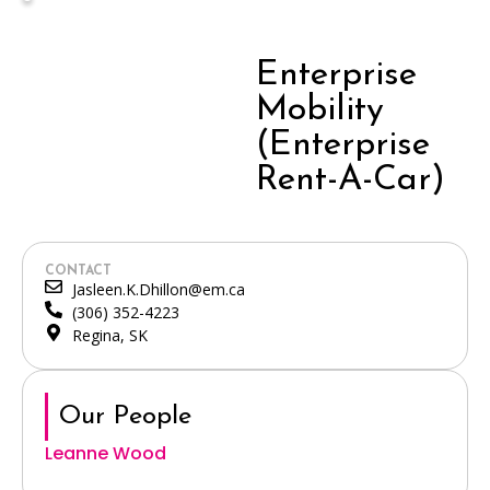
Enterprise
Mobility
(Enterprise
Rent-A-Car)
CONTACT
Jasleen.K.Dhillon@em.ca
(306) 352-4223
Regina, SK
Our People
Leanne Wood