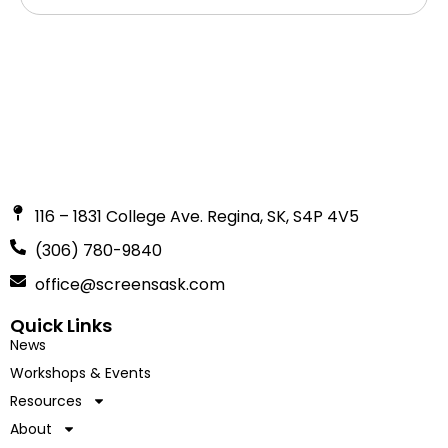
116 – 1831 College Ave. Regina, SK, S4P 4V5
(306) 780-9840
office@screensask.com
Quick Links
News
Workshops & Events
Resources
About