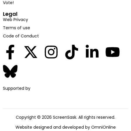
Vote!
Legal
Web Privacy
Terms of use
Code of Conduct
Supported by
Copyright © 2026 ScreenSask. All rights reserved.
Website designed and developed by
OmniOnline