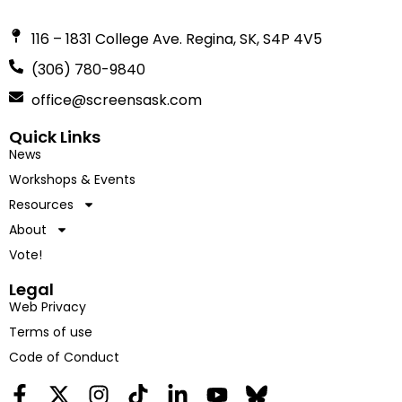
116 – 1831 College Ave. Regina, SK, S4P 4V5
(306) 780-9840
office@screensask.com
Quick Links
News
Workshops & Events
Resources
About
Vote!
Legal
Web Privacy
Terms of use
Code of Conduct