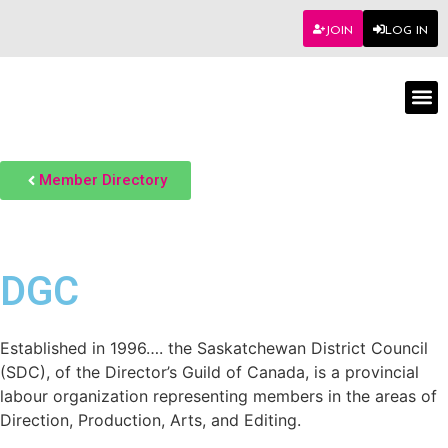
JOIN
LOG IN
Worksho
Member Directory
DGC
Established in 1996…. the Saskatchewan District Council
(SDC), of the Director’s Guild of Canada, is a provincial
labour organization representing members in the areas of
Direction, Production, Arts, and Editing.