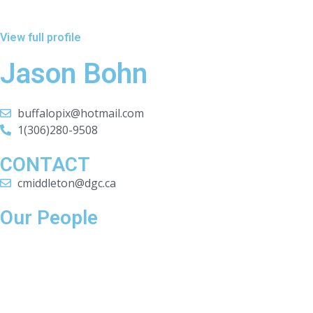
View full profile
Jason Bohn
buffalopix@hotmail.com
1(306)280-9508
CONTACT
cmiddleton@dgc.ca
Our People