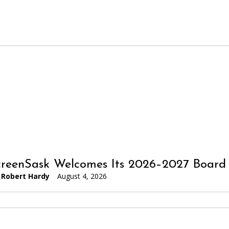
reenSask Welcomes Its 2026–2027 Board 
Robert Hardy
August 4, 2026