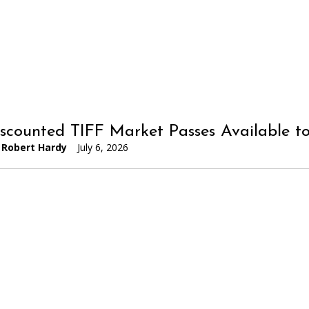
iscounted TIFF Market Passes Available 
Robert Hardy
July 6, 2026