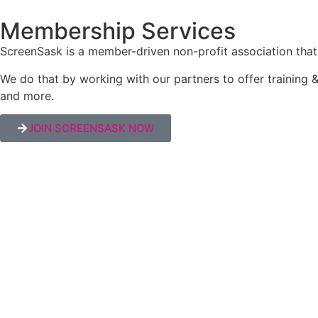
Membership Services
ScreenSask is a member-driven non-profit association that 
We do that by working with our partners to offer trainin
and more.
JOIN SCREENSASK NOW