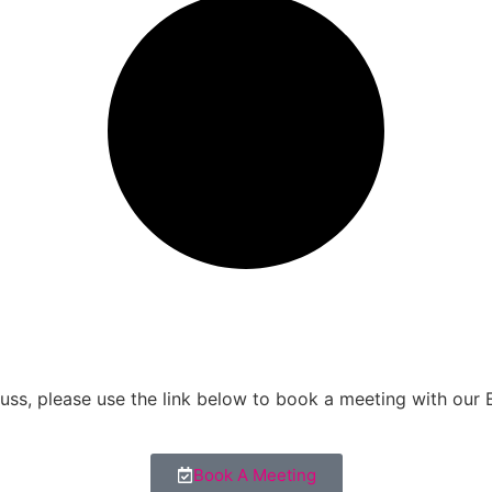
scuss, please use the link below to book a meeting with our
Book A Meeting