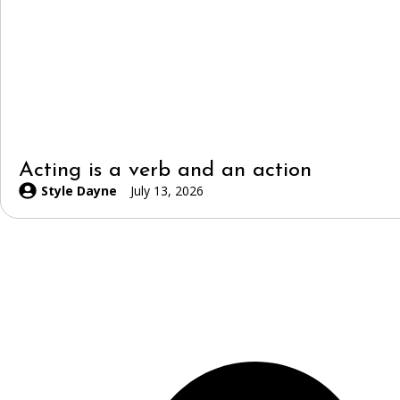
Acting is a verb and an action
Style Dayne
July 13, 2026