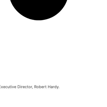
 Executive Director, Robert Hardy.