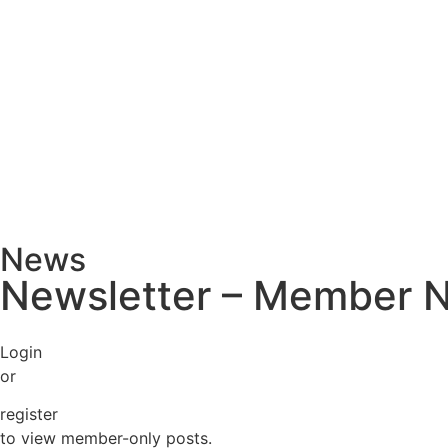
News
Newsletter – Member 
Login
or
register
to view member-only posts.