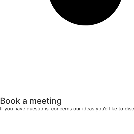
Book a meeting
If you have questions, concerns our ideas you’d like to di