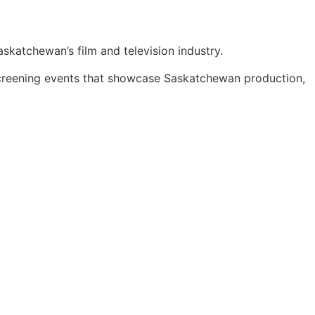
skatchewan’s film and television industry.
screening events that showcase Saskatchewan production,