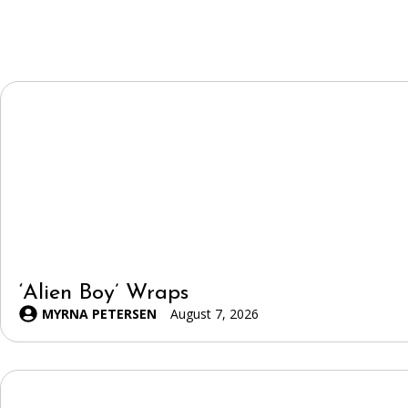
‘Alien Boy’ Wraps
MYRNA PETERSEN
August 7, 2026