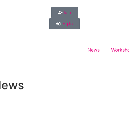
Join
Log in
News
Worksho
News