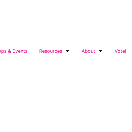
ps & Events
Resources
About
Vote!