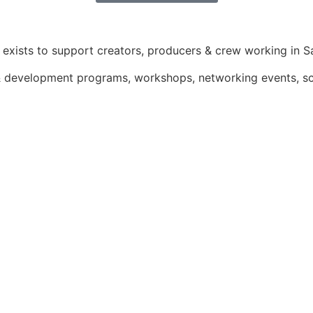
exists to support creators, producers & crew working in Sa
g & development programs, workshops, networking events, 