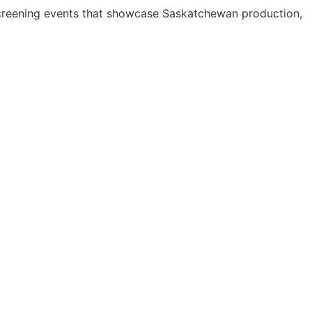
screening events that showcase Saskatchewan production,