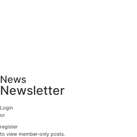
News
Newsletter
Login
or
register
to view member-only posts.