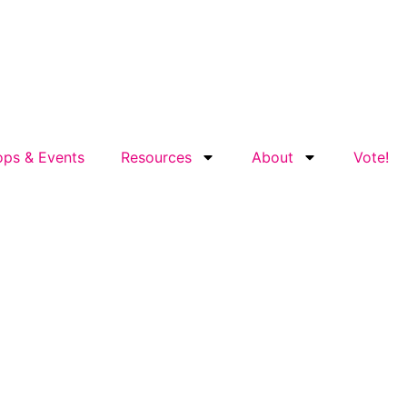
ps & Events
Resources
About
Vote!