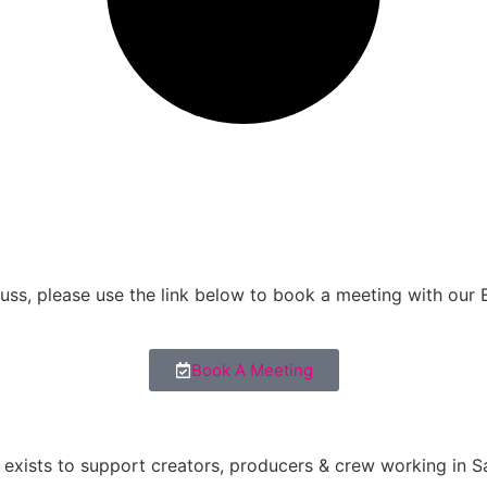
scuss, please use the link below to book a meeting with our
Book A Meeting
exists to support creators, producers & crew working in Sa