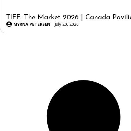
TIFF: The Market 2026 | Canada Pavili
MYRNA PETERSEN
July 20, 2026