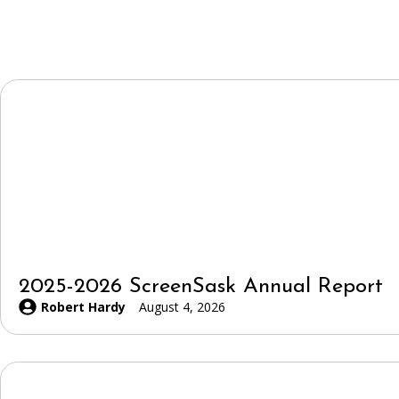
2025-2026 ScreenSask Annual Report
Robert Hardy
August 4, 2026