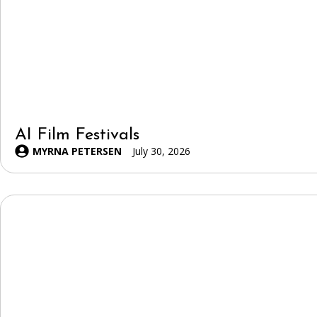
AI Film Festivals
MYRNA PETERSEN
July 30, 2026