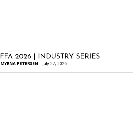
IFFA 2026 | INDUSTRY SERIES
MYRNA PETERSEN
July 27, 2026