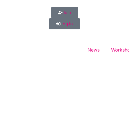
Join
Log in
News
Worksho