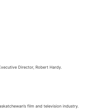
 Executive Director, Robert Hardy.
skatchewan’s film and television industry.