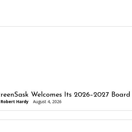
reenSask Welcomes Its 2026–2027 Board 
Robert Hardy
August 4, 2026