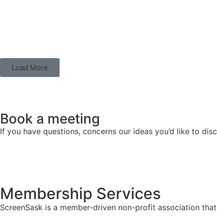
Load More
Book a meeting
If you have questions, concerns our ideas you’d like to di
Membership Services
ScreenSask is a member-driven non-profit association that 