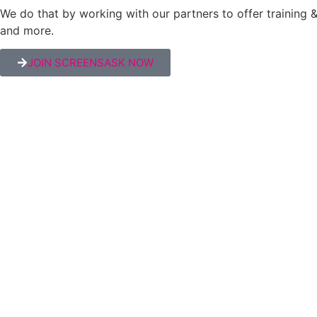
We do that by working with our partners to offer trainin
and more.
JOIN SCREENSASK NOW