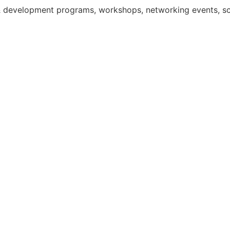
g & development programs, workshops, networking events, 