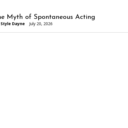
he Myth of Spontaneous Acting
Style Dayne
July 20, 2026