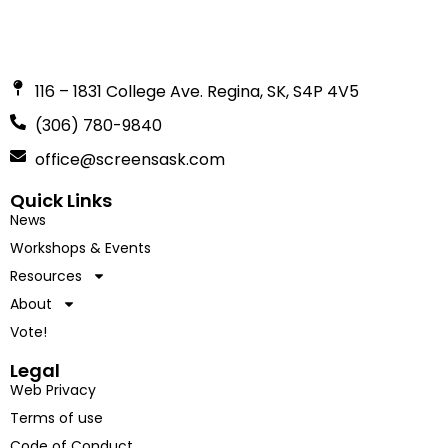
116 – 1831 College Ave. Regina, SK, S4P 4V5
(306) 780-9840
office@screensask.com
Quick Links
News
Workshops & Events
Resources
About
Vote!
Legal
Web Privacy
Terms of use
Code of Conduct