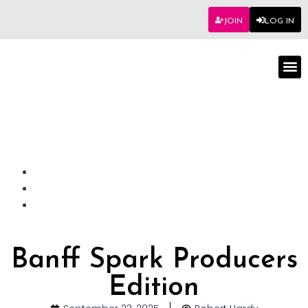
JOIN
LOG IN
Worksho
Banff Spark Producers
Edition