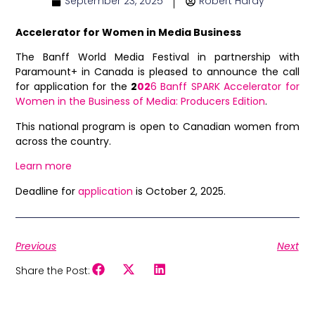
September 23, 2025
Robert Hardy
Accelerator for Women in Media Business
The Banff World Media Festival in partnership with
Paramount+ in Canada is pleased to announce the call
for application for the
2
02
6 Banff SPARK Accelerator for
Women in the Business of Media: Producers Edition
.
This national program is open to Canadian women from
across the country.
Learn more
Deadline for
application
is October 2, 2025.
Previous
Next
Share the Post: