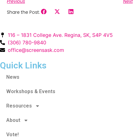
Previous
Next
Share the Post:
116 – 1831 College Ave. Regina, SK, S4P 4V5
(306) 780-9840
office@screensask.com
Quick Links
News
Workshops & Events
Resources
About
Vote!