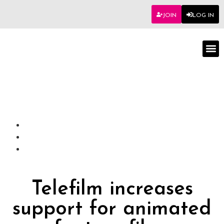
JOIN
LOG IN
Worksho
Telefilm increases
support for animated