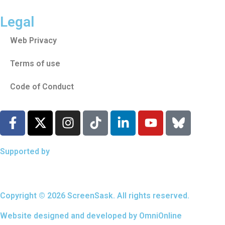
Legal
Web Privacy
Terms of use
Code of Conduct
Supported by
Copyright © 2026 ScreenSask. All rights reserved.
Website designed and developed by
OmniOnline