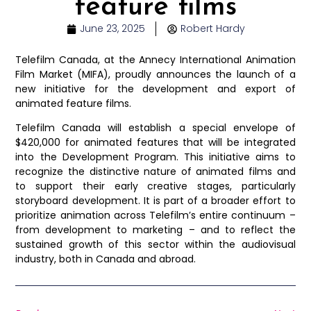
feature films
June 23, 2025
Robert Hardy
Telefilm Canada, at the Annecy International Animation
Film Market (MIFA), proudly announces the launch of a
new initiative for the development and export of
animated feature films.
Telefilm Canada will establish a special envelope of
$420,000 for animated features that will be integrated
into the Development Program. This initiative aims to
recognize the distinctive nature of animated films and
to support their early creative stages, particularly
storyboard development. It is part of a broader effort to
prioritize animation across Telefilm’s entire continuum –
from development to marketing – and to reflect the
sustained growth of this sector within the audiovisual
industry, both in Canada and abroad.